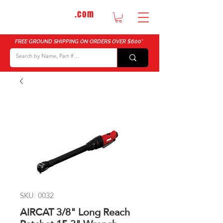
DTMautosupply
.com
Bulk Buy Discounts for Body Shops
FREE GROUND SHIPPING ON ORDERS OVER $600*
SKU: 0032
AIRCAT 3/8" Long Reach