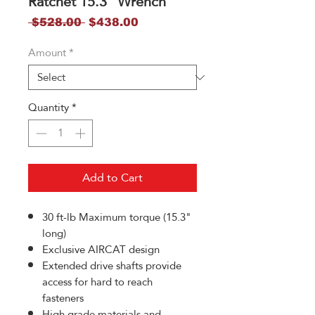
Ratchet 15.3" Wrench
Regular
Sale
 $528.00 
$438.00
Price
Price
Amount
*
Quantity
*
Add to Cart
30 ft-lb Maximum torque (15.3"
long)
Exclusive AIRCAT design
Extended drive shafts provide
access for hard to reach
fasteners
High grade materials and