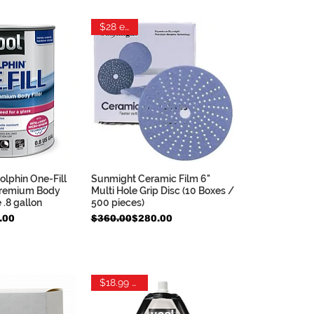
$28 each
lphin One-Fill
Sunmight Ceramic Film 6"
ck View
Quick View
remium Body
Multi Hole Grip Disc (10 Boxes /
e .8 gallon
500 pieces)
e
Regular Price
Sale Price
.00
$360.00
$280.00
$18.99 each