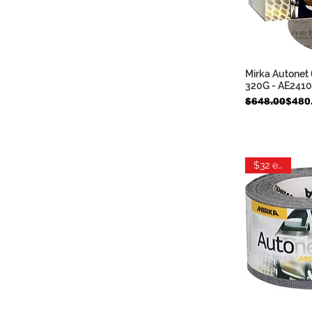
Mirka Autonet 
Quic
320G - AE241
Regular Price
Sale Price
$648.00
$480
$32 each