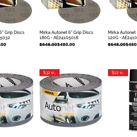
6" Grip Discs
Mirka Autonet 6" Grip Discs
Mirka Autonet 
k View
Quick View
Qui
05032
180G - AE24105018
120G - AE241
Regular Price
Sale Price
Regular Pric
Sale Price
.00
$648.00
$480.00
$648.00
$480
$32 each
$22 each