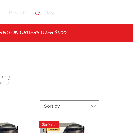
Log In
t
Products
ING ON ORDERS OVER $600*
thing
rice.
Sort by
$40 each