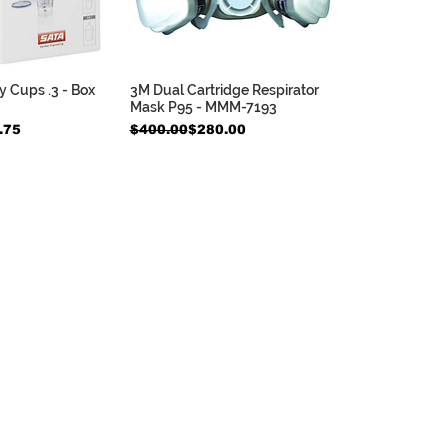
 Cups .3 - Box
3M Dual Cartridge Respirator
ck View
Quick View
Mask P95 - MMM-7193
e
Regular Price
Sale Price
.75
$400.00
$280.00