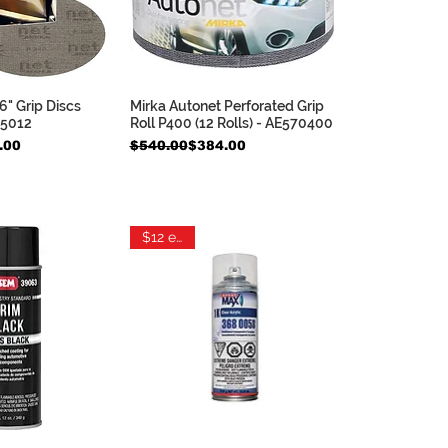
6" Grip Discs
Mirka Autonet Perforated Grip
ck View
Quick View
05012
Roll P400 (12 Rolls) - AE570400
e
Regular Price
Sale Price
.00
$540.00
$384.00
$12 each