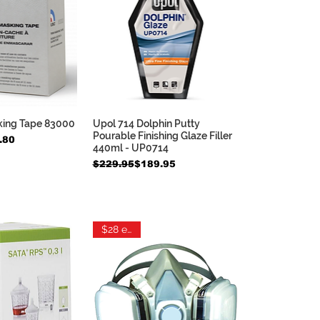
king Tape 83000
Upol 714 Dolphin Putty
ck View
Quick View
Pourable Finishing Glaze Filler
e
.80
440ml - UP0714
Regular Price
Sale Price
$229.95
$189.95
$28 each