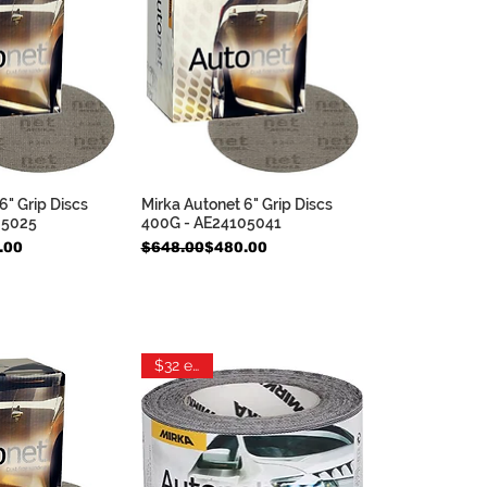
6" Grip Discs
Mirka Autonet 6" Grip Discs
ck View
Quick View
05025
400G - AE24105041
e
Regular Price
Sale Price
.00
$648.00
$480.00
$32 each