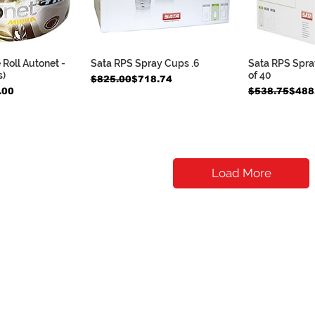
e Roll Autonet -
Sata RPS Spray Cups .6
Sata RPS Spray
k View
Quick View
Qui
s)
of 40
Regular Price
Sale Price
$825.00
$718.74
Regular Pric
Sale Price
.00
$538.75
$488
Load More
Contact Us
​
contact@dtmautosupply.com