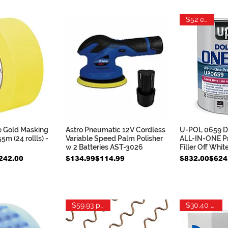
$52 each
 Gold Masking
Astro Pneumatic 12V Cordless
U-POL 0659 Do
k View
Quick View
Qui
m (24 rollls) -
Variable Speed Palm Polisher
ALL-IN-ONE P
w 2 Batteries AST-3026
Filler Off Whit
Regular Price
Sale Price
Regular Pric
Sale Price
242.00
$134.99
$114.99
$832.00
$624
$59.93 per lb
$30.40 each