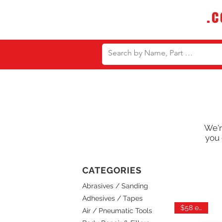
DTMautosupply
.
Bulk Buy Discounts for Body Sho
We'r
you 
CATEGORIES
Abrasives / Sanding
Adhesives / Tapes
$58 each
Air / Pneumatic Tools