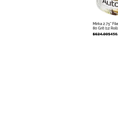
Mirka 2.75" Fil
Quic
80 Grit (12 Roll
Regular Price
Sale Price
$624.00
$456