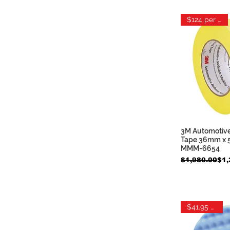
$124 per case
3M Automotive
Quic
Tape 36mm x 55
MMM-6654
Regular Price
Sale Price
$1,980.00
$1,
$41.95 each