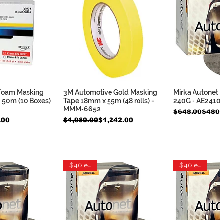
 Foam Masking
3M Automotive Gold Masking
Mirka Autonet 
k View
Quick View
Qui
 50m (10 Boxes)
Tape 18mm x 55m (48 rolls) -
240G - AE241
MMM-6652
Regular Pric
Sale Price
$648.00
$480
Regular Price
Sale Price
.00
$1,980.00
$1,242.00
$40 each
$40 each