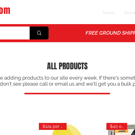
com
Home
Abou
ps
FREE GROUND SHIPP
ALL PRODUCTS
e adding products to our site every week. If there's some
don't see please call or email us and we'll get you a bulk p
$124 per case
$40 each