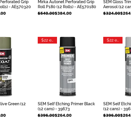
Perforated Grip
Mirka Autonet Perforated Grip
SEM Gloss Tri
k View
Quick View
Qui
Rolls) - AE570320
Roll P180 (12 Rolls) - AE570180
Aerosol (12 ca
Regular Price
Sale Price
Regular Pric
Sale Price
.00
$540.00
$384.00
$324.00
$264
$22 each
$22 each
ive Green (12
SEM Self Etching Primer Black
SEM Self Etchi
k View
Quick View
Qui
(12 cans) - 39673
(12 cans) - 39
Regular Price
Sale Price
Regular Pric
Sale Price
.00
$396.00
$264.00
$396.00
$264