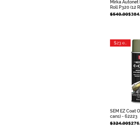
Mirka Autonet 
Quic
Roll P320 (12 
Regular Price
Sale Price
$540.00
$384
$23 each
SEM EZ Coat Ol
Quic
cans) - 62223
Regular Price
Sale Price
$324.00
$276