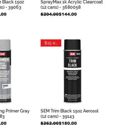
m Black 15oz
SprayMax 1k Acrylic Clearcoat
ck View
Quick View
ns) - 39063
(12 cans) - 3680058
e
Regular Price
Sale Price
.00
$204.00
$144.00
$15 each
ng Primer Gray
SEM Trim Black 15oz Aerosol
ck View
Quick View
683
(12 cans) - 39143
e
Regular Price
Sale Price
.00
$262.00
$180.00