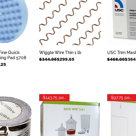
Fine Quick
Wiggle Wire Thin 1 lb
USC Trim Mas
k View
Quick View
Qui
hing Pad 5708
Regular Price
Sale Price
Regular Pric
Sale Price
$344.95
$299.65
$468.00
$364
.25
$143.75 per box
$97.75 per box