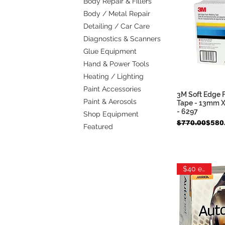
Body Repair & Fillers
Body / Metal Repair
Detailing / Car Care
Diagnostics & Scanners
Glue Equipment
Hand & Power Tools
Heating / Lighting
Paint Accessories
3M Soft Edge
Quic
Paint & Aerosols
Tape - 13mm X
- 6297
Shop Equipment
Regular Price
Sale Price
$770.00
$580
Featured
$40 each