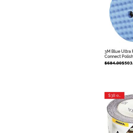
3M Blue Ultra 
Quic
Connect Polis
Regular Price
Sale Price
$684.00
$503
$38 each