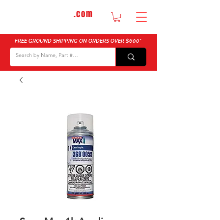
DTMautosupply
.com
Bulk Buy Discounts for Body Shops
FREE GROUND SHIPPING ON ORDERS OVER $600*