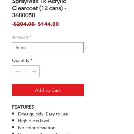
SprayMax 1k Acrylic
Clearcoat (12 cans) -
3680058
Regular
Sale
 $204.00 
$144.00
Price
Price
Amount
*
Quantity
*
Add to Cart
FEATURES
Dries quickly; Easy to use
High gloss level
No color deviation