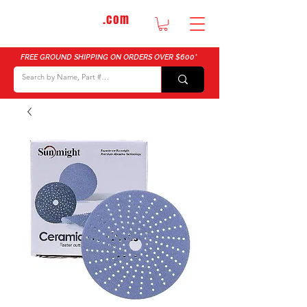
DTMautosupply
.com
Bulk Buy Discounts for Body Shops
FREE GROUND SHIPPING ON ORDERS OVER $600*