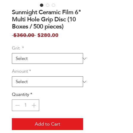
Sunmight Ceramic Film 6"
Multi Hole Grip Disc (10
Boxes / 500 pieces)
Regular
Sale
 $360.00 
$280.00
Price
Price
Grit
*
Amount
*
Quantity
*
Add to Cart