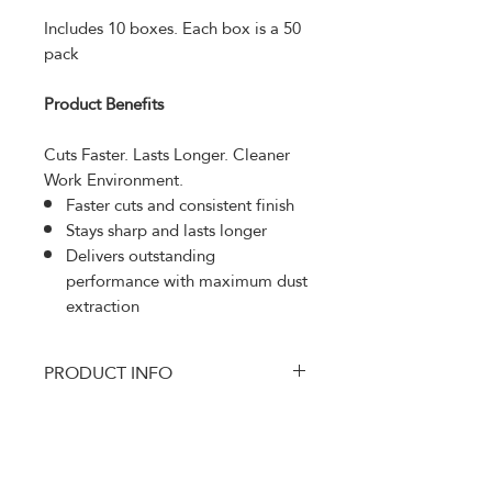
Includes 10 boxes. Each box is a 50
pack
Product Benefits
Cuts Faster. Lasts Longer. Cleaner
Work Environment.
Faster cuts and consistent finish
Stays sharp and lasts longer
Delivers outstanding
performance with maximum dust
extraction
PRODUCT INFO
Sunmight Ceramic Multi-hole Disc
RETURN AND REFUND
is engineered with premium
POLICY
ceramic grains and the world best
film technology for fast cutting and