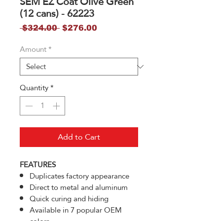
SEM EZ Coat Olive Green
(12 cans) - 62223
Regular
Sale
 $324.00 
$276.00
Price
Price
Amount
*
Quantity
*
Add to Cart
FEATURES
Duplicates factory appearance
Direct to metal and aluminum
Quick curing and hiding
Available in 7 popular OEM