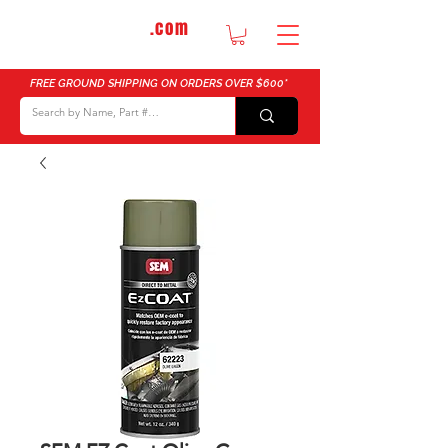
DTMautosupply
.com
Bulk Buy Discounts for Body Shops
FREE GROUND SHIPPING ON ORDERS OVER $600*