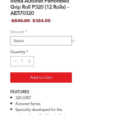
Mirka Autonet Perforated
Grip Roll P320 (12 Rolls) -
AE570320
Regular
Sale
 $540.00 
$384.00
Price
Price
Amount
*
Quantity
*
Add to Cart
FEATURES
320 GRIT
Autonet Series
Specially developed for the