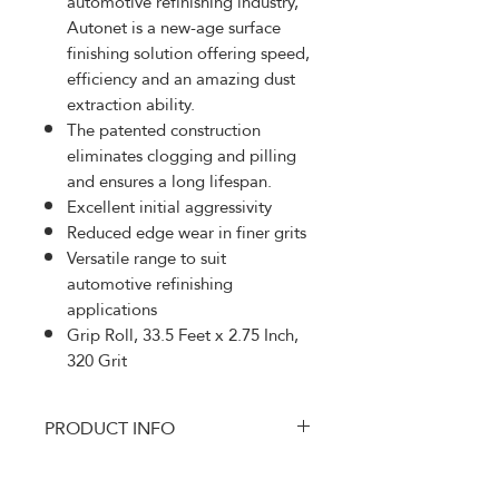
automotive refinishing industry,
Autonet is a new-age surface
finishing solution offering speed,
efficiency and an amazing dust
extraction ability.
The patented construction
eliminates clogging and pilling
and ensures a long lifespan.
Excellent initial aggressivity
Reduced edge wear in finer grits
Versatile range to suit
automotive refinishing
applications
Grip Roll, 33.5 Feet x 2.75 Inch,
320 Grit
PRODUCT INFO
MRK-AE570320
RETURN AND REFUND
Autonet is specially developed to