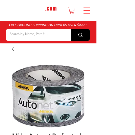
DTMautosupply
.com
Bulk Buy Discounts for Body Shops
FREE GROUND SHIPPING ON ORDERS OVER $600*