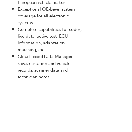
European vehicle makes
Exceptional OE-Level system
coverage for all electronic
systems
Complete capabilities for codes,
live data, active test, ECU
information, adaptation,
matching, etc.
Cloud-based Data Manager
saves customer and vehicle
records, scanner data and
technician notes
Built-in rechargeable lithium-
polymer battery for up to 7.5
hours of continuous operation
PRODUCT INFO
Equip with J2534 ECU
RETURN AND REFUND