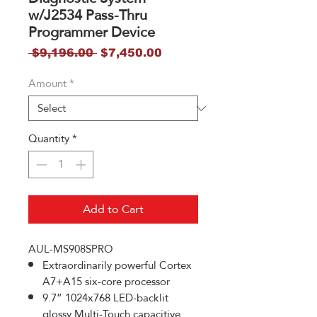
w/J2534 Pass-Thru
Programmer Device
Regular
Sale
 $9,196.00 
$7,450.00
Price
Price
Amount
*
Quantity
*
Add to Cart
AUL-MS908SPRO
Extraordinarily powerful Cortex
A7+A15 six-core processor
9.7” 1024x768 LED-backlit
glossy Multi-Touch capacitive