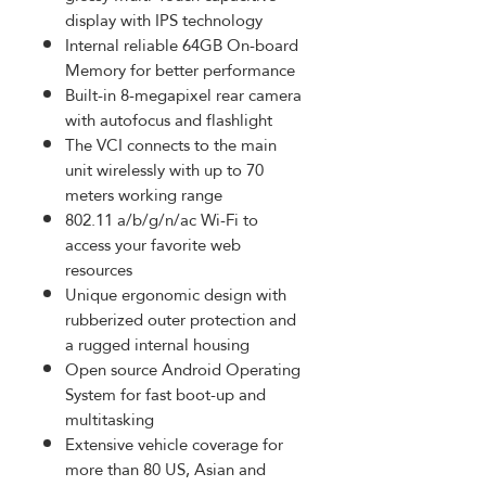
display with IPS technology
Internal reliable 64GB On-board
Memory for better performance
Built-in 8-megapixel rear camera
with autofocus and flashlight
The VCI connects to the main
unit wirelessly with up to 70
meters working range
802.11 a/b/g/n/ac Wi-Fi to
access your favorite web
resources
Unique ergonomic design with
rubberized outer protection and
a rugged internal housing
Open source Android Operating
System for fast boot-up and
multitasking
Extensive vehicle coverage for
more than 80 US, Asian and