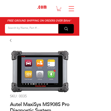
DTMautosupply
.com
Bulk Buy Discounts for Body Shops
FREE GROUND SHIPPING ON ORDERS OVER $600*
SKU: 0035
Autel MaxiSys MS908S Pro
Diagnostic System