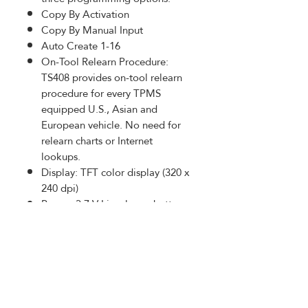
Copy By Activation
Copy By Manual Input
Auto Create 1-16
On-Tool Relearn Procedure:
TS408 provides on-tool relearn
procedure for every TPMS
equipped U.S., Asian and
European vehicle. No need for
relearn charts or Internet
lookups.
Display: TFT color display (320 x
240 dpi)
Power: 3.7 V Li-polymer battery
Dimensions: 215 mm (8.46in) /
105 mm (4.13in) / 37 mm
(1.46in)
PRODUCT INFO