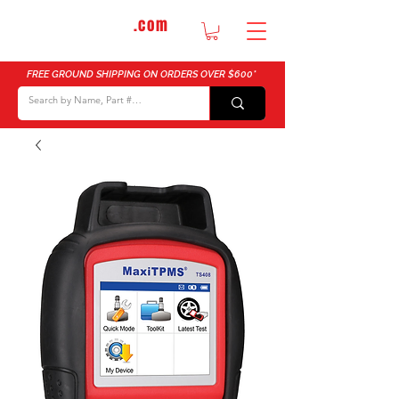
DTMautosupply
.com
Bulk Buy Discounts for Body Shops
FREE GROUND SHIPPING ON ORDERS OVER $600*