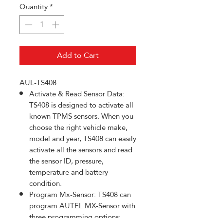
Quantity
*
Add to Cart
AUL-TS408
Activate & Read Sensor Data:
TS408 is designed to activate all
known TPMS sensors. When you
choose the right vehicle make,
model and year, TS408 can easily
activate all the sensors and read
the sensor ID, pressure,
temperature and battery
condition.
Program Mx-Sensor: TS408 can
program AUTEL MX-Sensor with
three programming options: