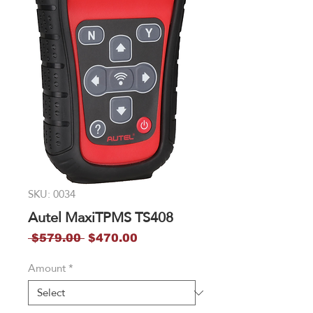
SKU: 0034
Autel MaxiTPMS TS408
Regular
Sale
 $579.00 
$470.00
Price
Price
Amount
*