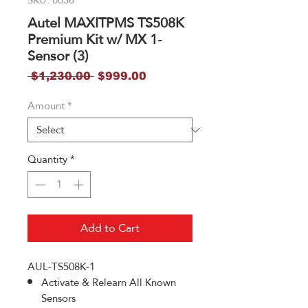
Autel MAXITPMS TS508K
Premium Kit w/ MX 1-
Sensor (3)
Regular
Sale
 $1,230.00 
$999.00
Price
Price
Amount
*
Quantity
*
Add to Cart
AUL-TS508K-1
Activate & Relearn All Known
Sensors