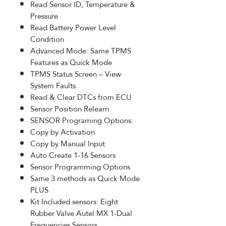
Read Sensor ID, Temperature &
Pressure
Read Battery Power Level
Condition
Advanced Mode: Same TPMS
Features as Quick Mode
TPMS Status Screen – View
System Faults
Read & Clear DTCs from ECU
Sensor Position Relearn
SENSOR Programing Options:
Copy by Activation
Copy by Manual Input
Auto Create 1-16 Sensors
Sensor Programming Options
Same 3 methods as Quick Mode
PLUS
Kit Included sensors: Eight
Rubber Valve Autel MX 1-Dual
Frequencies Sensors.