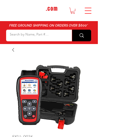
DTMautosupply
.com
Bulk Buy Discounts for Body Shops
FREE GROUND SHIPPING ON ORDERS OVER $600*
SKU: 0036