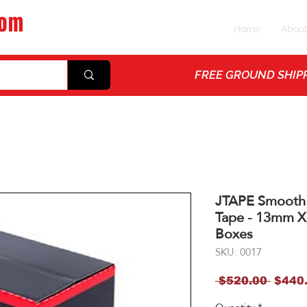
com
Home
Abou
ps
FREE GROUND SHIPP
JTAPE Smooth
Tape - 13mm X
Boxes
SKU: 0017
Regul
 $520.00 
$440
Price