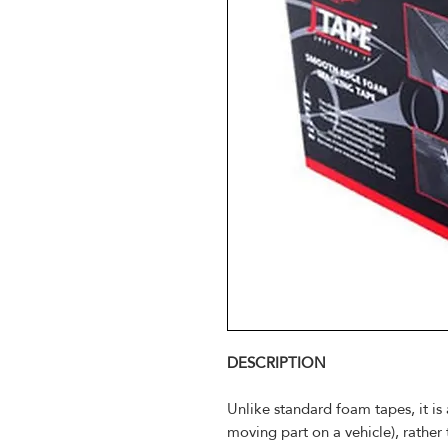
DESCRIPTION
Unlike standard foam tapes, it is 
moving part on a vehicle), rather