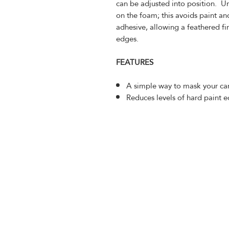
can be adjusted into position. Un
on the foam; this avoids paint an
adhesive, allowing a feathered fi
edges.
FEATURES
A simple way to mask your car
Reduces levels of hard paint 