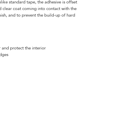
like standard tape, the adhesive is offset
d clear coat coming into contact with the
nish, and to prevent the build-up of hard
 and protect the interior
edges
Contact Us
​
contact@dtmautosupply.com
934
-852-0329
Staten Island, NY