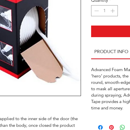
Quantity
*
PRODUCT INFO
Advanced Foam Mask
‘hero’ products, the
round, smooth-edge
to mask all aperture
during spraying; A
Tape provides a high
time and money.
applied to the inner side of the door (the
 than the body; once closed the product