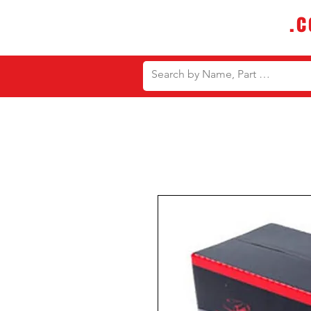
DTMautosupply
.
Bulk Buy Discounts for Body Sho