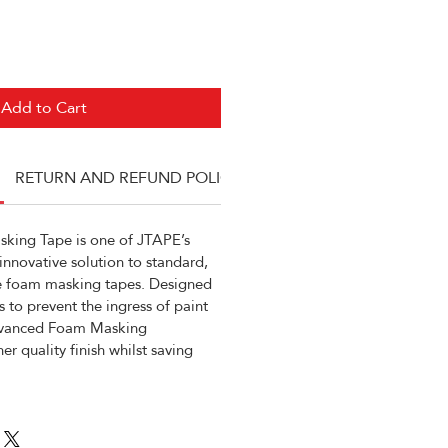
Add to Cart
RETURN AND REFUND POLICY
ing Tape is one of JTAPE’s
 innovative solution to standard,
 foam masking tapes. Designed
s to prevent the ingress of paint
dvanced Foam Masking
er quality finish whilst saving