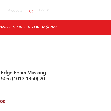
Log In
t
Products
ING ON ORDERS OVER $600*
 Edge Foam Masking
 50m (1013.1350) 20
ar
Sale
.00
Price