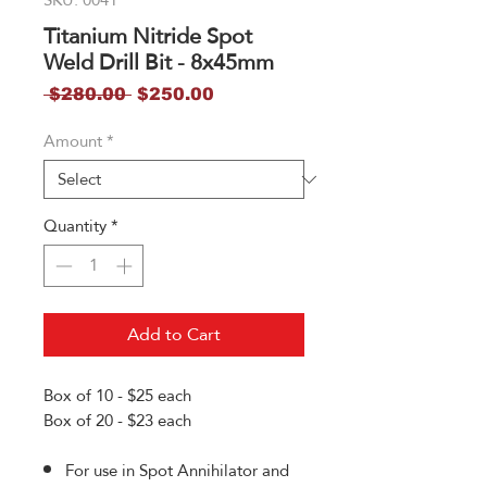
Titanium Nitride Spot
Weld Drill Bit - 8x45mm
Regular
Sale
 $280.00 
$250.00
Price
Price
Amount
*
Quantity
*
Add to Cart
Box of 10 - $25 each
Box of 20 - $23 each
For use in Spot Annihilator and