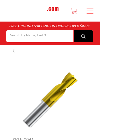
DTMautosupply
.com
Bulk Buy Discounts for Body Shops
FREE GROUND SHIPPING ON ORDERS OVER $600*
SKU: 0041