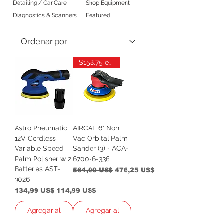
Detailing / Car Care
Shop Equipment
Diagnostics & Scanners
Featured
$158.75 each
Astro Pneumatic
AIRCAT 6" Non
12V Cordless
Vac Orbital Palm
Variable Speed
Sander (3) - ACA-
Palm Polisher w 2
6700-6-336
Batteries AST-
Precio
Precio de oferta
561,00 US$
476,25 US$
3026
Precio
Precio de oferta
134,99 US$
114,99 US$
Agregar al
Agregar al