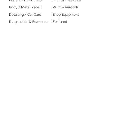
Body / Metal Repair
Paint & Aerosols
Detailing / Car Care
Shop Equipment
Diagnostics & Scanners
Featured