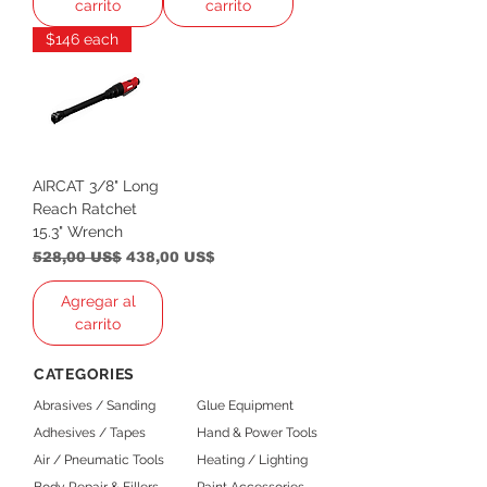
carrito
carrito
$146 each
AIRCAT 3/8" Long
Reach Ratchet
15.3" Wrench
Precio
Precio de oferta
528,00 US$
438,00 US$
Agregar al
carrito
CATEGORIES
Abrasives / Sanding
Glue Equipment
Adhesives / Tapes
Hand & Power Tools
Air / Pneumatic Tools
Heating / Lighting
Body Repair & Fillers
Paint Accessories