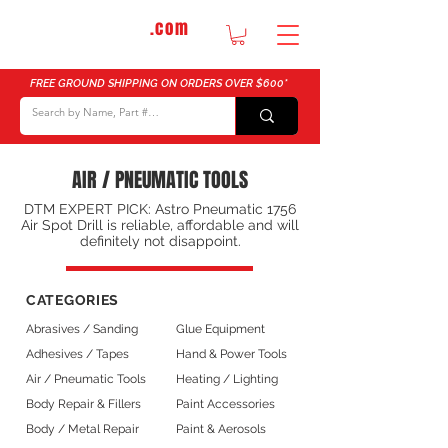
DTMautosupply
.com
Bulk Buy Discounts for Body Shops
FREE GROUND SHIPPING ON ORDERS OVER $600*
AIR / PNEUMATIC TOOLS
DTM EXPERT PICK: Astro Pneumatic 1756
Air Spot Drill is reliable, affordable and will
definitely not disappoint.
CATEGORIES
Abrasives / Sanding
Glue Equipment
Adhesives / Tapes
Hand & Power Tools
Air / Pneumatic Tools
Heating / Lighting
Body Repair & Fillers
Paint Accessories
Body / Metal Repair
Paint & Aerosols