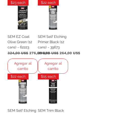
$23 each
$22 each
SEM EZ Coat
SEM Self Etching
Olive Green (12
Primer Black (12
cans) - 62223
cans) - 39673
Precio
Precio de oferta
Precio
Precio de oferta
324,00 US$
276,00 US$
396,00 US$
264,00 US$
Agregar al
Agregar al
carrito
carrito
$22 each
$15 each
SEM Self Etching
SEM Trim Black