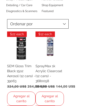
Detailing / Car Care
Shop Equipment
Diagnostics & Scanners
Featured
$22 each
$12 each
SEM Gloss Trim
SprayMax 1k
Black 15oz
Acrylic Clearcoat
Aerosol (12 cans) -
(12 cans) -
39063
3680058
Precio
Precio de oferta
Precio
Precio de oferta
324,00 US$
264,00 US$
204,00 US$
144,00 US$
Agregar al
Agregar al
carrito
carrito