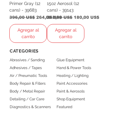
Primer Gray (12
15oz Aerosol (12
cans) - 39683
cans) - 39143
Precio
Precio de oferta
Precio
Precio de oferta
396,00 US$
264,00 US$
262,00 US$
180,00 US$
Agregar al
Agregar al
carrito
carrito
CATEGORIES
Abrasives / Sanding
Glue Equipment
Adhesives / Tapes
Hand & Power Tools
Air / Pneumatic Tools
Heating / Lighting
Body Repair & Fillers
Paint Accessories
Body / Metal Repair
Paint & Aerosols
Detailing / Car Care
Shop Equipment
Diagnostics & Scanners
Featured