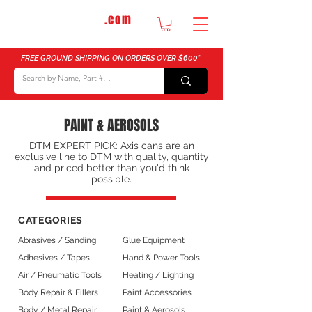
DTMautosupply
.com
Bulk Buy Discounts for Body Shops
FREE GROUND SHIPPING ON ORDERS OVER $600*
PAINT & AEROSOLS
DTM EXPERT PICK: Axis cans are an
exclusive line to DTM with quality, quantity
and priced better than you'd think
possible.
CATEGORIES
Abrasives / Sanding
Glue Equipment
Adhesives / Tapes
Hand & Power Tools
Air / Pneumatic Tools
Heating / Lighting
Body Repair & Fillers
Paint Accessories
Body / Metal Repair
Paint & Aerosols