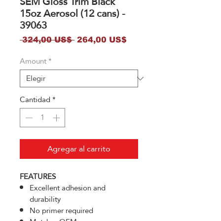
SEM Gloss Trim Black
15oz Aerosol (12 cans) -
39063
Precio
Precio
 324,00 US$ 
264,00 US$
de
Amount
*
oferta
Cantidad
*
Agregar al carrito
FEATURES
Excellent adhesion and
durability
No primer required