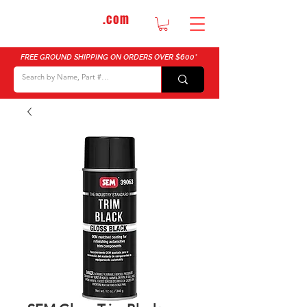
DTMautosupply
.com
Bulk Buy Discounts for Body Shops
FREE GROUND SHIPPING ON ORDERS OVER $600*