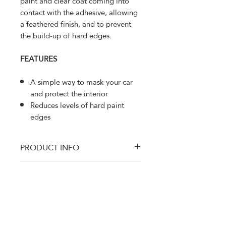
paint and clear coat coming into
contact with the adhesive, allowing
a feathered finish, and to prevent
the build-up of hard edges.
FEATURES
A simple way to mask your car
and protect the interior
Reduces levels of hard paint
edges
PRODUCT INFO
MMM-6297
RETURN AND REFUND
Advanced Foam Masking
POLICY
Tape provides a higher quality finish
whilst saving time and money.
Thanks for shopping at DTM Auto
Supply
100% Satisfaction Gauranteed. If