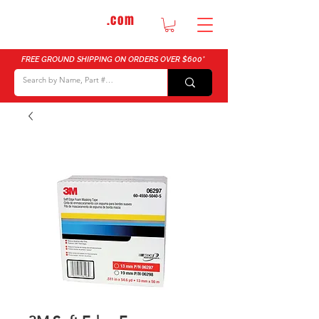
DTMautosupply
.com
Bulk Buy Discounts for Body Shops
FREE GROUND SHIPPING ON ORDERS OVER $600*