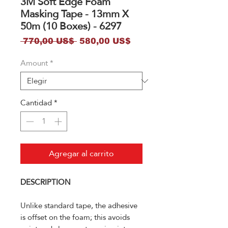
3M Soft Edge Foam
Masking Tape - 13mm X
50m (10 Boxes) - 6297
Precio
Precio
 770,00 US$ 
580,00 US$
de
Amount
*
oferta
Cantidad
*
Agregar al carrito
DESCRIPTION
Unlike standard tape, the adhesive
is offset on the foam; this avoids