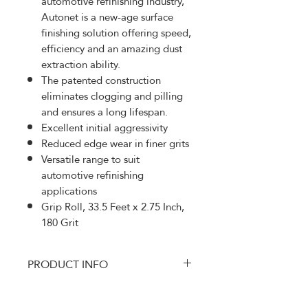
automotive refinishing industry,
Autonet is a new-age surface
finishing solution offering speed,
efficiency and an amazing dust
extraction ability.
The patented construction
eliminates clogging and pilling
and ensures a long lifespan.
Excellent initial aggressivity
Reduced edge wear in finer grits
Versatile range to suit
automotive refinishing
applications
Grip Roll, 33.5 Feet x 2.75 Inch,
180 Grit
PRODUCT INFO
MRK-AE570180
RETURN AND REFUND
Autonet is specially developed to