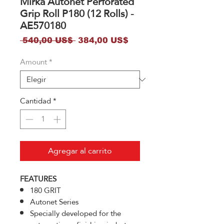
Mirka Autonet Perforated
Grip Roll P180 (12 Rolls) -
AE570180
Precio
Precio
 540,00 US$ 
384,00 US$
de
Amount
*
oferta
Cantidad
*
Agregar al carrito
FEATURES
180 GRIT
Autonet Series
Specially developed for the