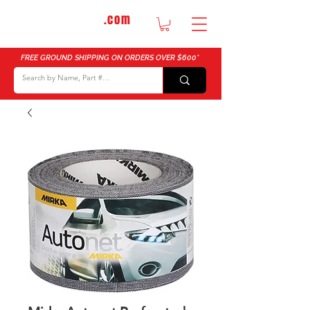
DTMautosupply
.com
Bulk Buy Discounts for Body Shops
FREE GROUND SHIPPING ON ORDERS OVER $600*