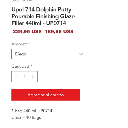
Upol 714 Dolphin Putty
Pourable Finishing Glaze
Filler 440ml - UP0714
Precio
Precio
 229,95 US$ 
189,95 US$
de
Amount
*
oferta
Cantidad
*
Agregar al carrito
1 bag 440 ml UP0714
Case = 10 Bags