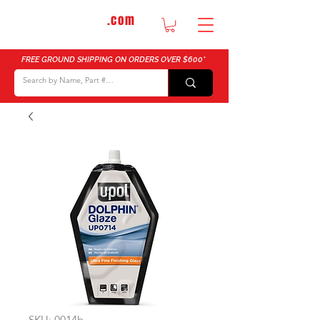
DTMautosupply
.com
Bulk Buy Discounts for Body Shops
FREE GROUND SHIPPING ON ORDERS OVER $600*
SKU: 0014b