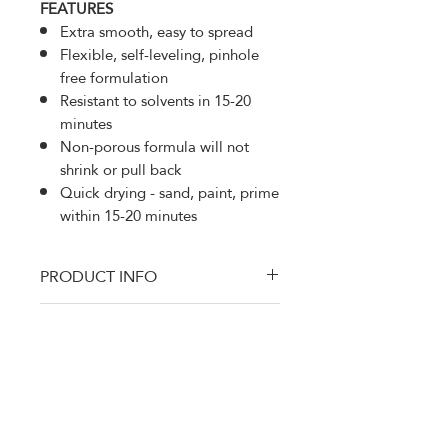
FEATURES
Extra smooth, easy to spread
Flexible, self-leveling, pinhole
free formulation
Resistant to solvents in 15-20
minutes
Non-porous formula will not
shrink or pull back
Quick drying - sand, paint, prime
within 15-20 minutes
PRODUCT INFO
This listing is for a case which has
RETURN AND REFUND
10 count of U-POL 714 Dolphin
POLICY
Putty Pourable Finishing Glaze
Filler 440 ml Bag UP0714 with
Thanks for shopping at DTM Auto
hardener Dolphone Glaze, a
Supply
premium self-leveling finishing
100% Satisfaction Gauranteed. If
glaze, is ideal for repairing