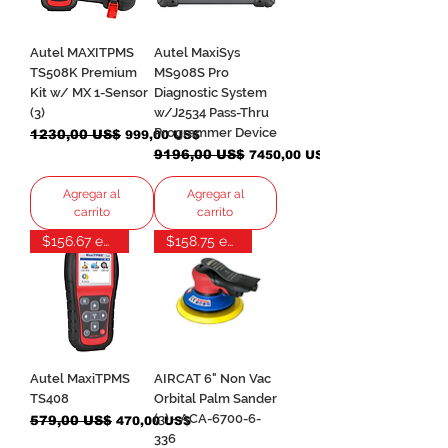
Autel MAXITPMS
Autel MaxiSys
TS508K Premium
MS908S Pro
Kit w/ MX 1-Sensor
Diagnostic System
(3)
w/J2534 Pass-Thru
Programmer Device
Precio
1230,00 US$
Precio de oferta
999,00 US$
Precio
9196,00 US$
Precio de oferta
7450,00 US$
Agregar al
Agregar al
carrito
carrito
$156.67 each
$158.75 each
Autel MaxiTPMS
AIRCAT 6" Non Vac
TS408
Orbital Palm Sander
(3) - ACA-6700-6-
Precio
579,00 US$
Precio de oferta
470,00 US$
336