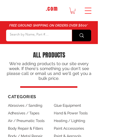
DTMautosupply
.com
Bulk Buy Discounts for Body Shops
FREE GROUND SHIPPING ON ORDERS OVER $600*
ALL PRODUCTS
We're adding products to our site every
week. If there's something you don't see
please call or email us and we'll get you a
bulk price.
CATEGORIES
Abrasives / Sanding
Glue Equipment
Adhesives / Tapes
Hand & Power Tools
Air / Pneumatic Tools
Heating / Lighting
Body Repair & Fillers
Paint Accessories
Body / Metal Repair
Paint & Aerosols