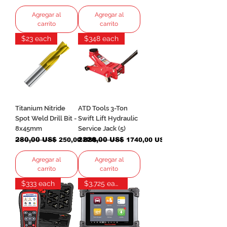
Agregar al
Agregar al
carrito
carrito
$23 each
$348 each
Titanium Nitride
ATD Tools 3-Ton
Spot Weld Drill Bit -
Swift Lift Hydraulic
8x45mm
Service Jack (5)
Precio
280,00 US$
Precio de oferta
Precio
2220,00 US$
Precio de oferta
250,00 US$
1740,00 US$
Agregar al
Agregar al
carrito
carrito
$333 each
$3,725 each