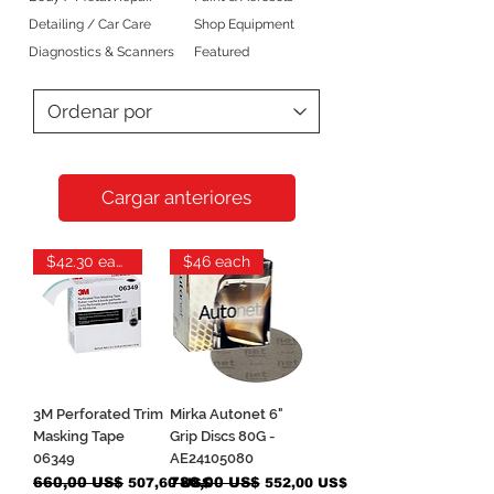
Detailing / Car Care
Shop Equipment
Diagnostics & Scanners
Featured
Cargar anteriores
$42.30 each
$46 each
3M Perforated Trim
Mirka Autonet 6"
Masking Tape
Grip Discs 80G -
06349
AE24105080
Precio
660,00 US$
Precio de oferta
Precio
780,00 US$
Precio de oferta
507,60 US$
552,00 US$