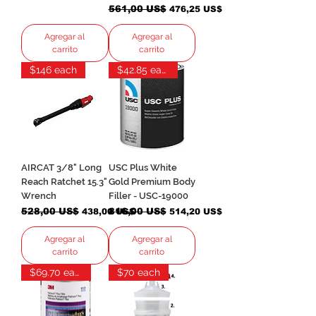
Precio
561,00 US$
Precio de oferta
476,25 US$
Agregar al
Agregar al
carrito
carrito
$146 each
$42.85 each
AIRCAT 3/8" Long
USC Plus White
Reach Ratchet 15.3"
Gold Premium Body
Wrench
Filler - USC-19000
Precio
528,00 US$
Precio de oferta
Precio
816,00 US$
Precio de oferta
438,00 US$
514,20 US$
Agregar al
Agregar al
carrito
carrito
$69.70 each
$70 each