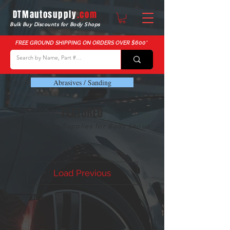
DTMautosupply
.com
Bulk Buy Discounts for Body Shops
FREE GROUND SHIPPING ON ORDERS OVER $600*
Abrasives / Sanding
FEATURED
Quality Auto Supplies for Body Shops
Load Previous